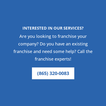
INTERESTED IN OUR SERVICES?
Are you looking to franchise your
company? Do you have an existing
franchise and need some help? Call the
franchise experts!
(865) 320-0083