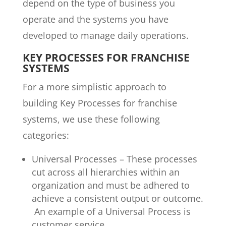
depend on the type of business you
operate and the systems you have
developed to manage daily operations.
KEY PROCESSES FOR FRANCHISE
SYSTEMS
For a more simplistic approach to
building Key Processes for franchise
systems, we use these following
categories:
Universal Processes – These processes
cut across all hierarchies within an
organization and must be adhered to
achieve a consistent output or outcome.
An example of a Universal Process is
customer service.