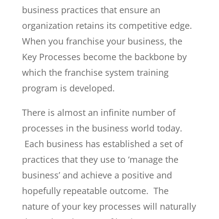
business practices that ensure an
organization retains its competitive edge.
When you franchise your business, the
Key Processes become the backbone by
which the franchise system training
program is developed.
There is almost an infinite number of
processes in the business world today.
Each business has established a set of
practices that they use to ‘manage the
business’ and achieve a positive and
hopefully repeatable outcome. The
nature of your key processes will naturally