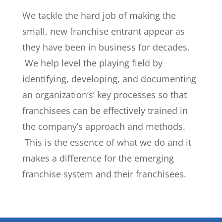
We tackle the hard job of making the
small, new franchise entrant appear as
they have been in business for decades.
We help level the playing field by
identifying, developing, and documenting
an organization’s’ key processes so that
franchisees can be effectively trained in
the company’s approach and methods.
This is the essence of what we do and it
makes a difference for the emerging
franchise system and their franchisees.