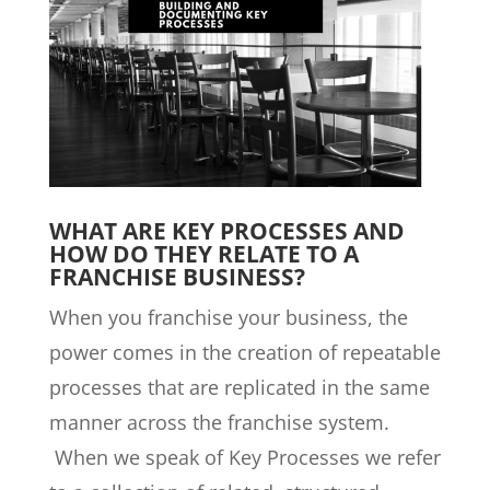
WHAT ARE KEY PROCESSES AND
HOW DO THEY RELATE TO A
FRANCHISE BUSINESS?
When you franchise your business, the
power comes in the creation of repeatable
processes that are replicated in the same
manner across the franchise system.
When we speak of Key Processes we refer