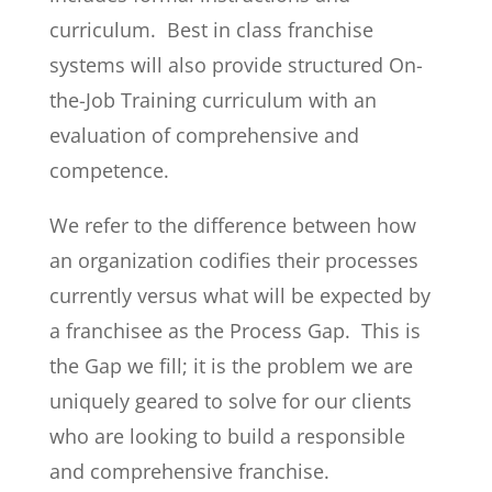
curriculum. Best in class franchise
systems will also provide structured On-
the-Job Training curriculum with an
evaluation of comprehensive and
competence.
We refer to the difference between how
an organization codifies their processes
currently versus what will be expected by
a franchisee as the Process Gap. This is
the Gap we fill; it is the problem we are
uniquely geared to solve for our clients
who are looking to build a responsible
and comprehensive franchise.