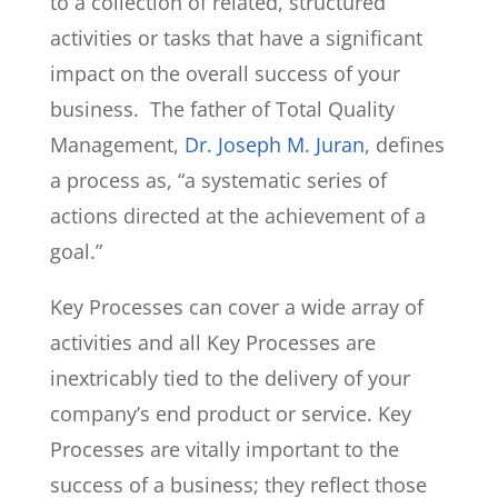
to a collection of related, structured
activities or tasks that have a significant
impact on the overall success of your
business. The father of Total Quality
Management,
Dr. Joseph M. Juran
, defines
a process as, “a systematic series of
actions directed at the achievement of a
goal.”
Key Processes can cover a wide array of
activities and all Key Processes are
inextricably tied to the delivery of your
company’s end product or service. Key
Processes are vitally important to the
success of a business; they reflect those