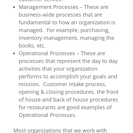
Management Processes – These are
business-wide processes that are
fundamental to how an organization is
managed. For example, purchasing,
inventory management, managing the
books, etc.
Operational Processes – These are
processes that represent the day to day
activities that your organization
performs to accomplish your goals and
mission. Customer intake process,
opening & closing procedures, the front
of house and back of house procedures
for restaurants are good examples of
Operational Processes.
Most organizations that we work with