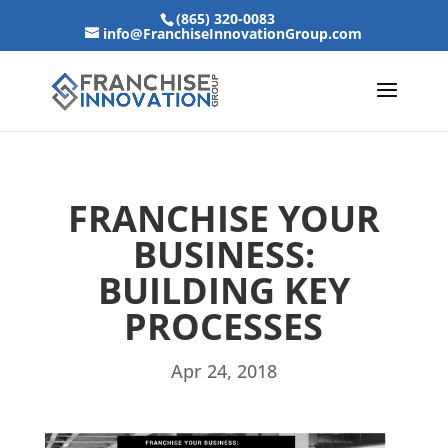
(865) 320-0083
info@FranchiseInnovationGroup.com
FRANCHISE YOUR
BUSINESS:
BUILDING KEY
PROCESSES
Apr 24, 2018