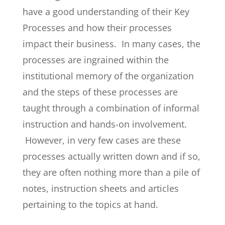
have a good understanding of their Key
Processes and how their processes
impact their business. In many cases, the
processes are ingrained within the
institutional memory of the organization
and the steps of these processes are
taught through a combination of informal
instruction and hands-on involvement.
However, in very few cases are these
processes actually written down and if so,
they are often nothing more than a pile of
notes, instruction sheets and articles
pertaining to the topics at hand.