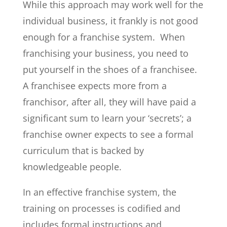
While this approach may work well for the
individual business, it frankly is not good
enough for a franchise system. When
franchising your business, you need to
put yourself in the shoes of a franchisee.
A franchisee expects more from a
franchisor, after all, they will have paid a
significant sum to learn your ‘secrets’; a
franchise owner expects to see a formal
curriculum that is backed by
knowledgeable people.
In an effective franchise system, the
training on processes is codified and
includes formal instructions and