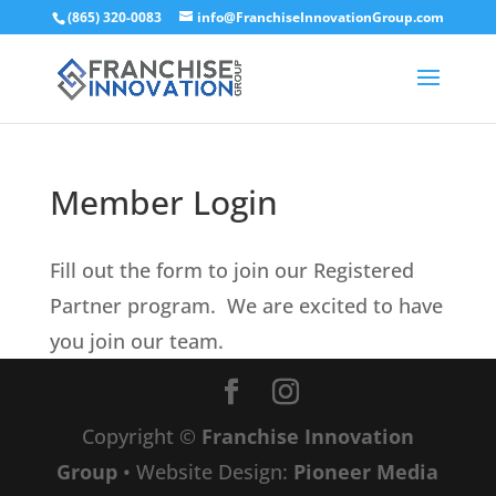
(865) 320-0083
info@FranchiseInnovationGroup.com
Member Login
Fill out the form to join our Registered
Partner program. We are excited to have
you join our team.
Copyright ©
Franchise Innovation
Group
• Website Design:
Pioneer Media